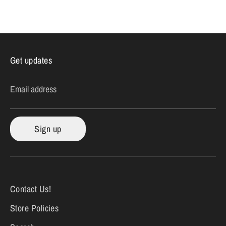
on
on
it
Facebook
Twitter
Get updates
Email address
Sign up
Contact Us!
Store Policies