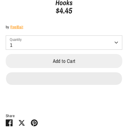
Hooks
$4.45
by
ReelBait
Quantity
1
Add to Cart
Share
Share
Share
Pin