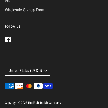
Search
Wholesale Signup Form
Follow us
Currency
United States (USD $)
Payment
methods
accepted
Copyright © 2026
ReelBait Tackle Company
.