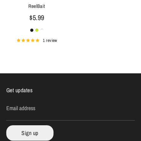
ReelBait
$5.99
1 review
Get updates
Email address
Sign up