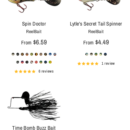
Spin Doctor
Lytle's Secret Tail Spinner
ReelBait
ReelBait
$6.59
$4.49
From
From
1 review
6 reviews
Time Bomb Buzz Bait