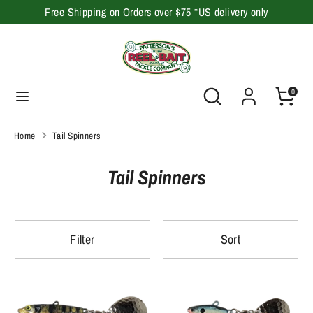
Skip
Free Shipping on Orders over $75 *US delivery only
to
content
Search
Search
our
Search
Search
0
store
our
store
Home
Tail Spinners
Tail Spinners
Filter
Sort