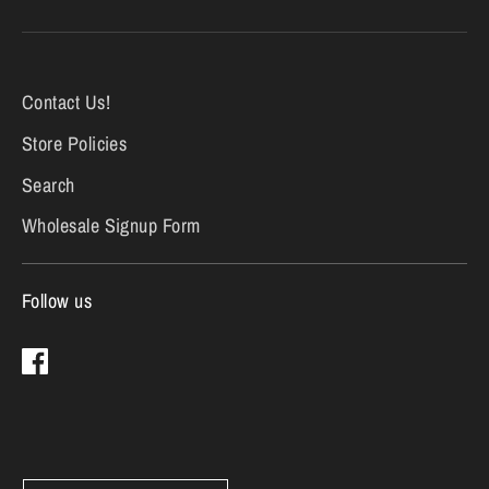
Contact Us!
Store Policies
Search
Wholesale Signup Form
Follow us