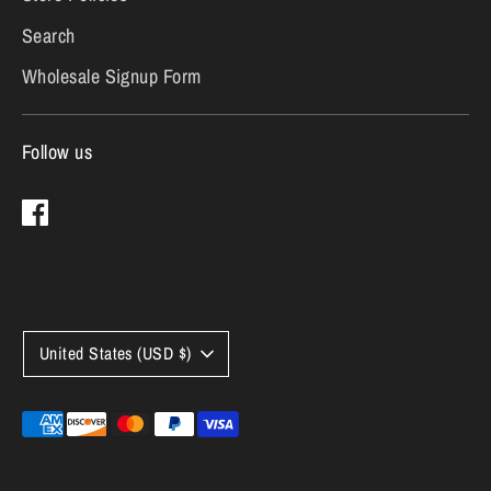
Search
Wholesale Signup Form
Follow us
Currency
United States (USD $)
Payment
methods
accepted