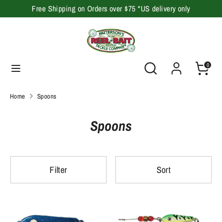
Skip
Free Shipping on Orders over $75 *US delivery only
to
content
Search
Search
our
Search
Search
0
store
our
store
Home
Spoons
Spoons
Filter
Sort