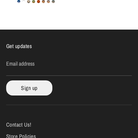
Get updates
Email address
Sign up
Contact Us!
Store Policies