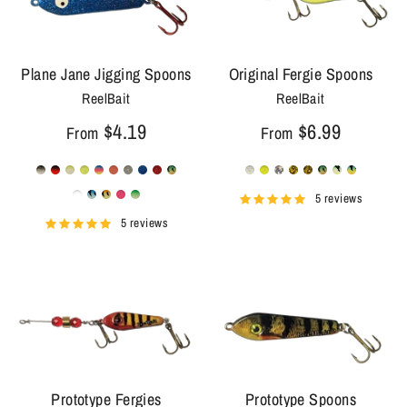
Plane Jane Jigging Spoons
Original Fergie Spoons
ReelBait
ReelBait
$4.19
$6.99
From
From
5 reviews
5 reviews
Prototype Fergies
Prototype Spoons