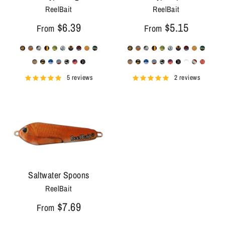
ReelBait
ReelBait
$6.39
$5.15
From
From
5 reviews
2 reviews
Saltwater Spoons
ReelBait
$7.69
From