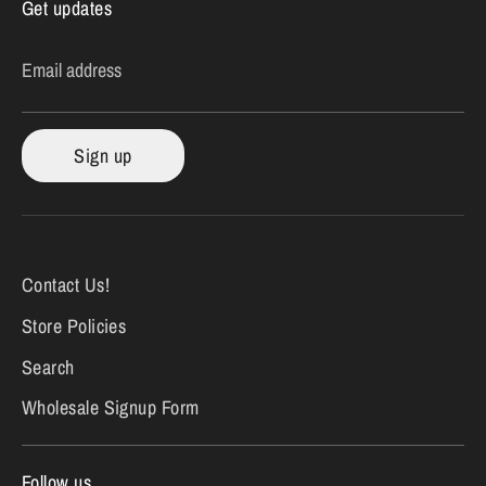
Get updates
Email address
Sign up
Contact Us!
Store Policies
Search
Wholesale Signup Form
Follow us