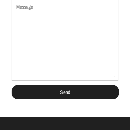
Message