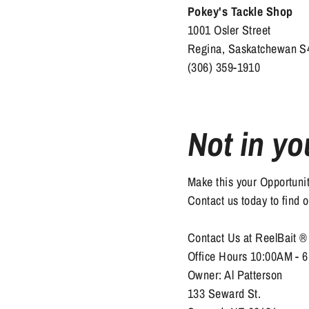
Pokey's Tackle Shop
1001 Osler Street
Regina, Saskatchewan 
(306) 359-1910
Not in yo
Make this your Opportun
Contact us today to find 
Contact Us at ReelBait 
Office Hours 10:00AM - 
Owner: Al Patterson
133 Seward St.