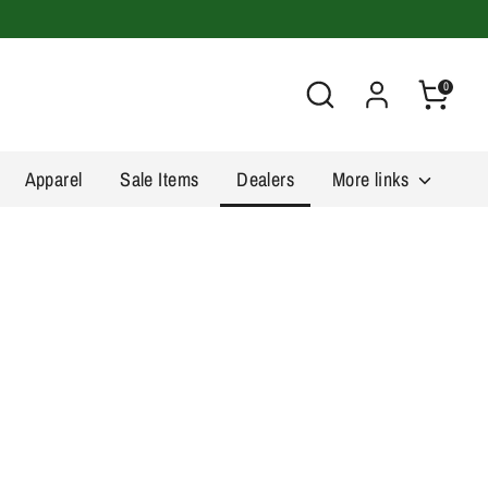
Search
0
Apparel
Sale Items
Dealers
More links