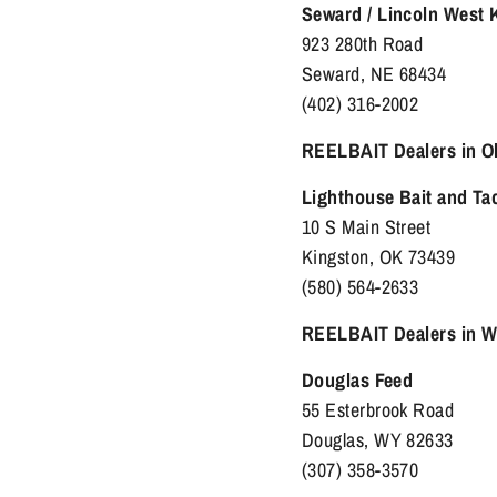
Seward / Lincoln West
923 280th Road
Seward, NE 68434
(402) 316-2002
REELBAIT Dealers in 
Lighthouse Bait and Ta
10 S Main Street
Kingston, OK 73439
(580) 564-2633
REELBAIT Dealers in 
Douglas Feed
55 Esterbrook Road
Douglas, WY 82633
(307) 358-3570