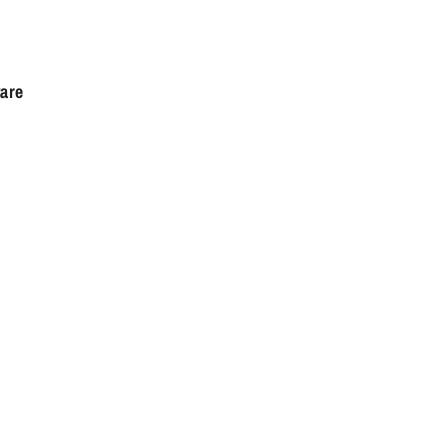
are
l