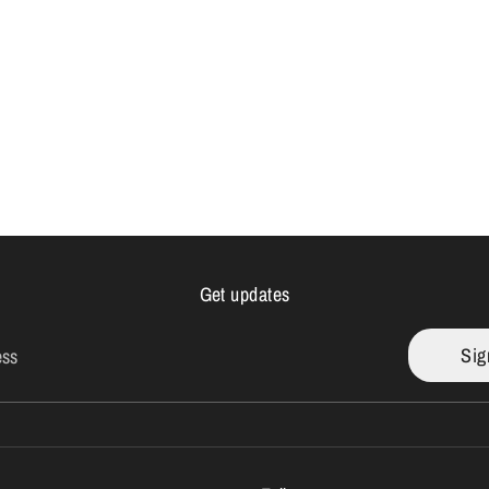
Get updates
Sig
ess