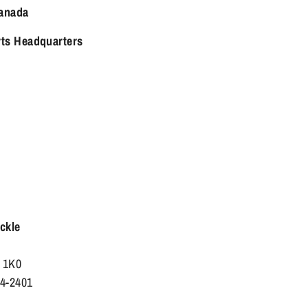
anada
rts Headquarters
ackle
X 1K0
84-2401