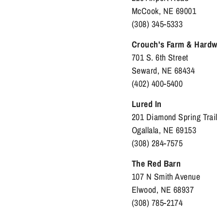
McCook, NE 69001
(308) 345-5333
Crouch's Farm & Hardw
701 S. 6th Street
Seward, NE 68434
(402) 400-5400
Lured In
201 Diamond Spring Trai
Ogallala, NE 69153
(308) 284-7575
The Red Barn
107 N Smith Avenue
Elwood, NE 68937
(308) 785-2174