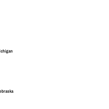
ichigan
ebraska