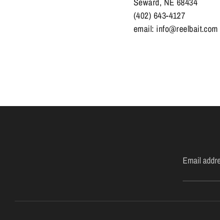
Seward, NE 68434
(402) 643-4127
email: info@reelbait.com
Email addr