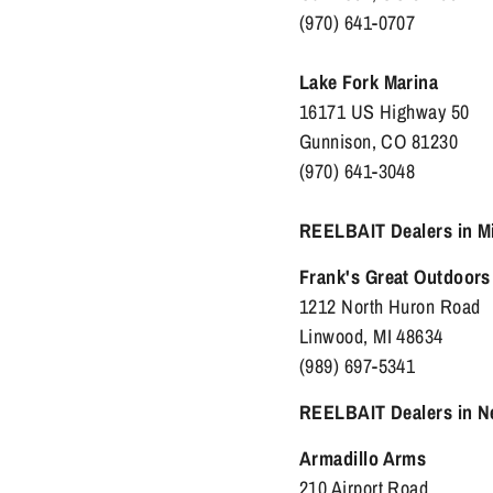
(970) 641-0707
Lake Fork Marina
16171 US Highway 50
Gunnison, CO 81230
(970) 641-3048
REELBAIT Dealers in M
Frank's Great Outdoors
1212 North Huron Road
Linwood, MI 48634
(989) 697-5341
REELBAIT Dealers in N
Armadillo Arms
210 Airport Road