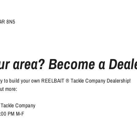
S4R 8N5
ur area? Become a Deal
ity to build your own REELBAIT ® Tackle Company Dealership!
out more:
® Tackle Company
6:00 PM M-F