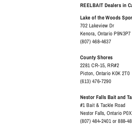
REELBAIT Dealers in C
Lake of the Woods Spo
702 Lakeview Dr
Kenora, Ontario P9N3P7
(807) 468-4637
County Shores
2281 CR-15, RR#2
Picton, Ontario K0K 2T0
(613) 476-7290
Nestor Falls Bait and T
#1 Bait & Tackle Road
Nestor Falls, Ontario P0
(807) 484-2401 or 888-4