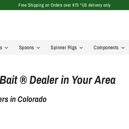
Free Shipping on Orders over $75 *US delivery only
Search
our
store
rs
Spoons
Spinner Rigs
Components
Bait ® Dealer in Your Area
rs in Colorado