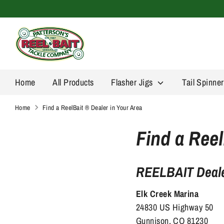
Skip
to
content
Home
All Products
Flasher Jigs
Tail Spinne
Home
Find a ReelBait ® Dealer in Your Area
Find a Reel
REELBAIT Deale
Elk Creek Marina
24830 US Highway 50
Gunnison, CO 81230