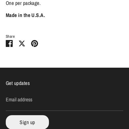
One per package.
Made in the U.S.A.
Share
Share
Share
Pin
on
on
it
Facebook
Twitter
Get updates
Email address
Sign up