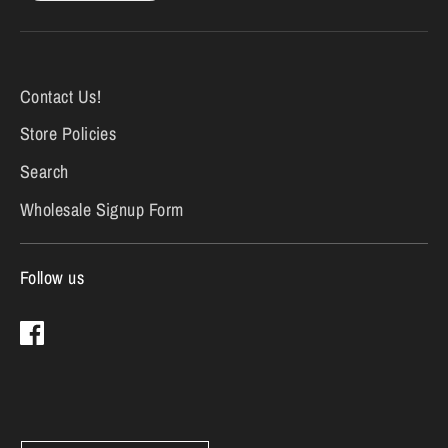
Contact Us!
Store Policies
Search
Wholesale Signup Form
Follow us