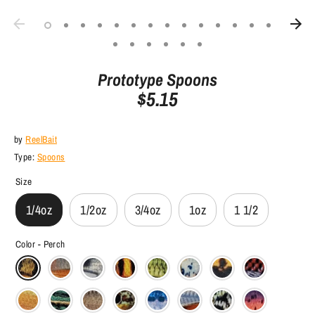
Prototype Spoons
$5.15
by
ReelBait
Type:
Spoons
Size
1/4oz
1/2oz
3/4oz
1oz
1 1/2
Color -
Perch