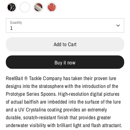
Quantity
1
Add to Cart
Buy it now
ReelBait ® Tackle Company has taken their proven lure
designs into the stratosphere with the introduction of the
Prototype Series Spoons. High-resolution digital pictures
of actual baitfish are imbedded into the surface of the lure
and a UV Crystalina coating provides an extremely
durable, scratch-resistant finish that provides greater
underwater visibility with brilliant light and flash attractant.