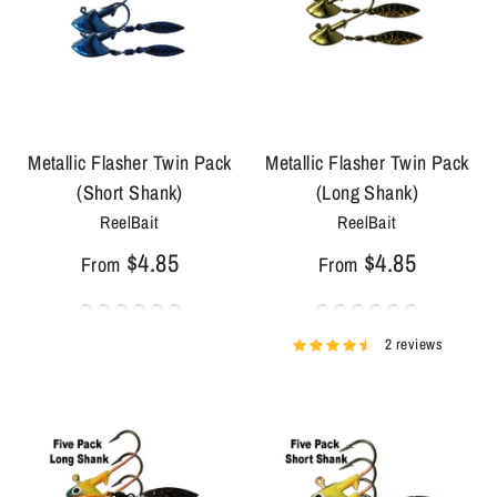
Metallic Flasher Twin Pack
Metallic Flasher Twin Pack
(Short Shank)
(Long Shank)
ReelBait
ReelBait
$4.85
$4.85
From
From
2 reviews