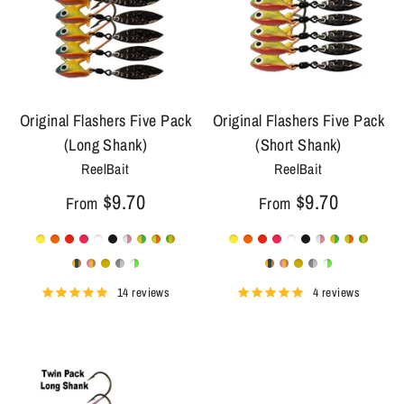
Original Flashers Five Pack
Original Flashers Five Pack
(Long Shank)
(Short Shank)
ReelBait
ReelBait
$9.70
$9.70
From
From
14 reviews
4 reviews