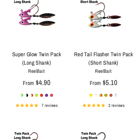
Super Glow Twin Pack
Red Tail Flasher Twin Pack
(Long Shank)
(Short Shank)
ReelBait
ReelBait
$4.90
$5.10
From
From
7 reviews
2 reviews