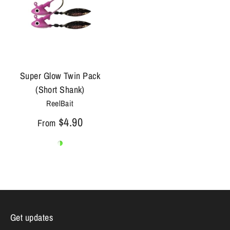
Super Glow Twin Pack
(Short Shank)
ReelBait
$4.90
From
Get updates