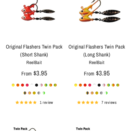
Original Flashers Twin Pack
Original Flashers Twin Pack
(Short Shank)
(Long Shank)
ReelBait
ReelBait
$3.95
$3.95
From
From
1 review
7 reviews