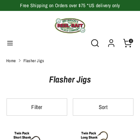
Skip
Free Shipping on Orders over $75 *US delivery only
to
content
Search
Search
our
Search
Search
0
store
our
store
Home
Flasher Jigs
Flasher Jigs
Filter
Sort