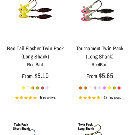
Red Tail Flasher Twin Pack
Tournament Twin Pack
(Long Shank)
(Long Shank)
ReelBait
ReelBait
$5.10
$5.85
From
From
5 reviews
12 reviews