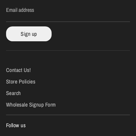
Email address
Sign up
Contact Us!
Store Policies
Search
Wholesale Signup Form
Follow us