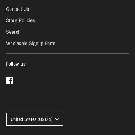
Contact Us!
Store Policies
Search
Wholesale Signup Form
Follow us
Currency
United States (USD $)