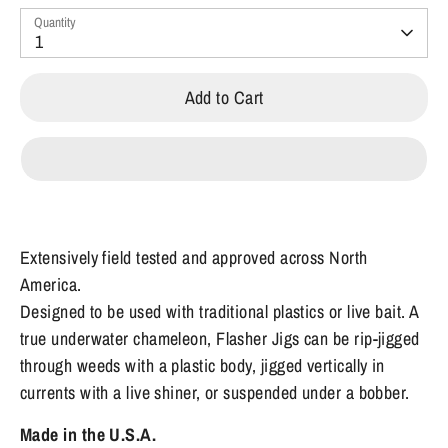
Quantity
1
Add to Cart
Extensively field tested and approved across North
America.
Designed to be used with traditional plastics or live bait. A
true underwater chameleon, Flasher Jigs can be rip-jigged
through weeds with a plastic body, jigged vertically in
currents with a live shiner, or suspended under a bobber.
Made in the U.S.A.