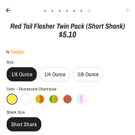
Red Tail Flasher Twin Pack (Short Shank)
$5.10
by
ReelBait
Size
1/8 Ounce
1/4 Ounce
3/8 Ounce
Color -
Fluorescent Chartreuse
Shank Size
Short Shank