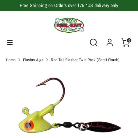
Skip
Free Shipping on Orders over $75 *US delivery only
to
content
Search
Search
our
Search
Search
0
store
our
store
Home
Flasher Jigs
Red Tail Flasher Twin Pack (Short Shank)