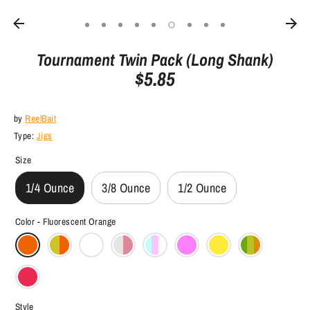
Tournament Twin Pack (Long Shank)
$5.85
by
ReelBait
Type:
Jigs
Size
1/4 Ounce
3/8 Ounce
1/2 Ounce
Color -
Fluorescent Orange
Style