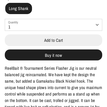
Long Shank
Quantity
1
Add to Cart
Buy it now
ReelBait ® Tournament Series Flasher Jig is our neutral
balanced jig reincarnated. We have kept the design the
same, but added a Gamakatsu Black Nickel hook. The
unique head shape plows into current to give you maximum
control while suspended and performs as a stand up when
on the bottom. It can be cast, trolled or jigged. It can be
tipped with live bait or soft plastics, and is a proven jig for