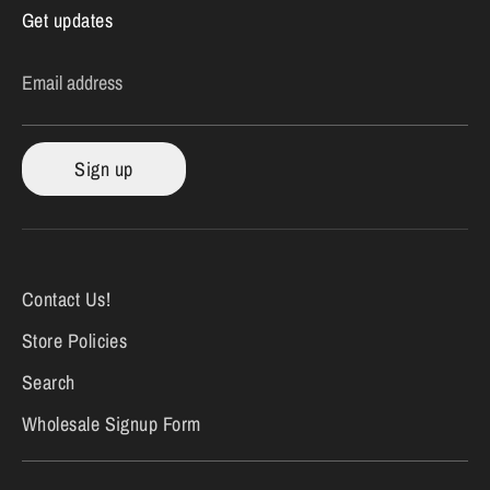
Get updates
Email address
Sign up
Contact Us!
Store Policies
Search
Wholesale Signup Form