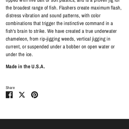
the broadest range of fish. Flashers create maximum flash,
distress vibration and sound patterns, with color
combinations that trigger the instinctive command in a
fish's brain to strike. We have created a true underwater
chameleon, from rip-jigging weeds, vertical jigging in
current, or suspended under a bobber on open water or
under the ice.
Made in the U.S.A.
Share
Share
Share
Pin
on
on
it
Facebook
Twitter