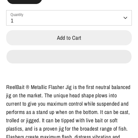
Quantity
1
Add to Cart
ReelBait ® Metallic Flasher Jig is the first neutral balanced
jig on the market. The unique head shape plows into
current to give you maximum control while suspended and
performs as a stand up when on the bottom. It can be cast,
trolled or jigged. It can be tipped with live bait or soft
plastics, and is a proven jig for the broadest range of fish.
Flashers create maximum flash, distress vibration and