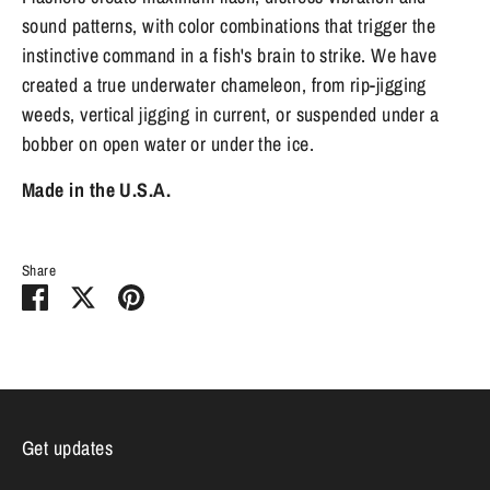
sound patterns, with color combinations that trigger the
instinctive command in a fish's brain to strike. We have
created a true underwater chameleon, from rip-jigging
weeds, vertical jigging in current, or suspended under a
bobber on open water or under the ice.
Made in the U.S.A.
Share
Share
Share
Pin
on
on
it
Facebook
Twitter
Get updates