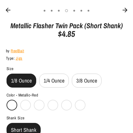
Metallic Flasher Twin Pack (Short Shank)
$4.85
by
ReelBait
Type:
Jigs
Size
1/8 Ounce
1/4 Ounce
3/8 Ounce
Color -
Metallic-Red
Shank Size
Short Shank