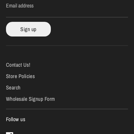
Email address
Sign up
Contact Us!
Store Policies
Search
Wholesale Signup Form
Follow us