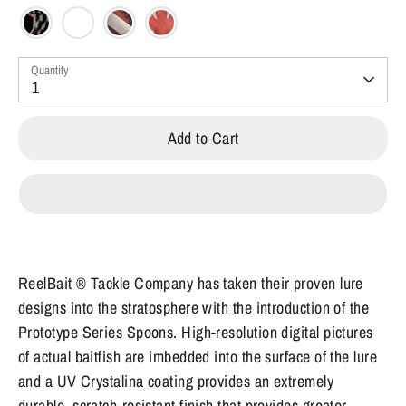
Quantity
1
Add to Cart
ReelBait ® Tackle Company has taken their proven lure
designs into the stratosphere with the introduction of the
Prototype Series Spoons. High-resolution digital pictures
of actual baitfish are imbedded into the surface of the lure
and a UV Crystalina coating provides an extremely
durable, scratch-resistant finish that provides greater