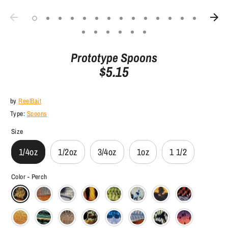
Prototype Spoons
$5.15
by
ReelBait
Type:
Spoons
Size
1/4oz
1/2oz
3/4oz
1oz
1 1/2
Color -
Perch