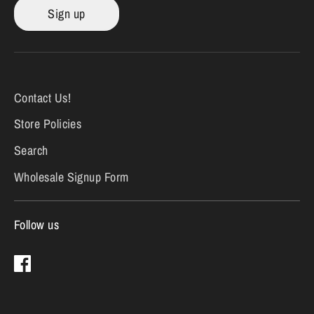
Sign up
Contact Us!
Store Policies
Search
Wholesale Signup Form
Follow us