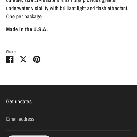
underwater visibility with brilliant light and flash attractant.
One per package.
Made in the U.S.A.
Share
Share
Share
Pin
on
on
it
Facebook
Twitter
Get updates
Email address