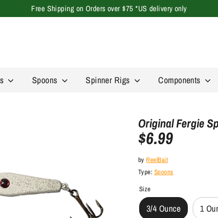
Free Shipping on Orders over $75 *US delivery only
Search
our
store
rs
Spoons
Spinner Rigs
Components
Original Fergie 
$6.99
by
ReelBait
Type:
Spoons
Size
3/4 Ounce
1 Ou