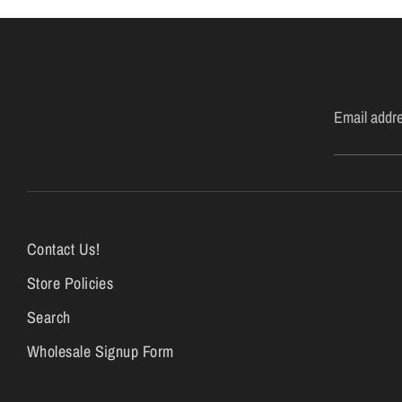
Email addr
Contact Us!
Store Policies
Search
Wholesale Signup Form