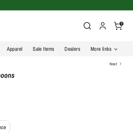
Search
0
Apparel
Sale Items
Dealers
More links
Next
Spoons
nce