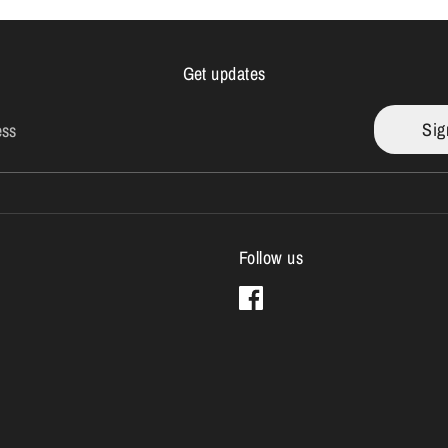
Get updates
Sig
ess
Follow us