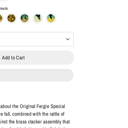
 Beads
Add to Cart
 about the Original Fergie Special
e fall, combined with the rattle of
inst the brass clacker assembly that