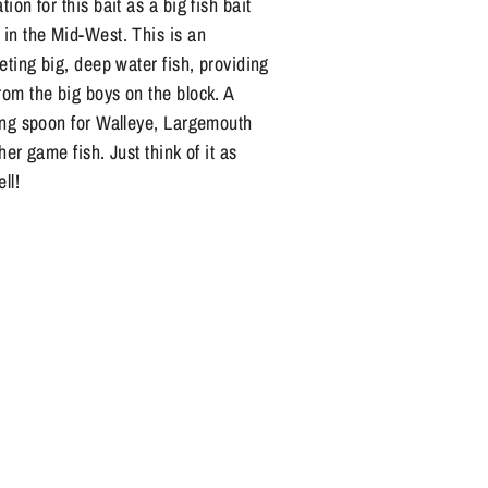
ion for this bait as a big fish bait
 in the Mid-West. This is an
geting big, deep water fish, providing
rom the big boys on the block. A
ging spoon for Walleye, Largemouth
her game fish. Just think of it as
ell!