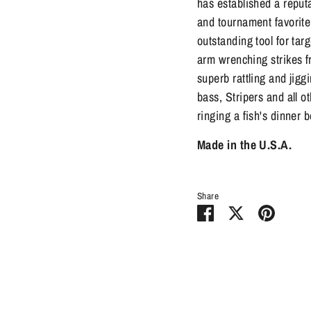
has established a reputat
and tournament favorite
outstanding tool for tar
arm wrenching strikes f
superb rattling and jig
bass, Stripers and all ot
ringing a fish's dinner b
Made in the U.S.A.
Share
Share
Share
Pin
on
on
it
Facebook
Twitter