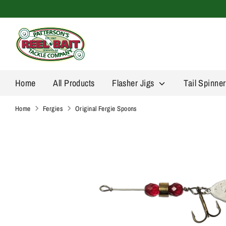
Skip
to
content
Home
All Products
Flasher Jigs
Tail Spinne
Home
Fergies
Original Fergie Spoons