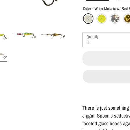
Color -
White Metallic w/ Red
Quantity
1
There is just something
Jiggin' Spoon's seductiv
faceted glass beads aga