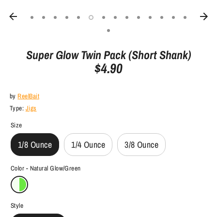
Super Glow Twin Pack (Short Shank)
$4.90
by
ReelBait
Type:
Jigs
Size
1/8 Ounce
1/4 Ounce
3/8 Ounce
Color -
Natural Glow/Green
Style