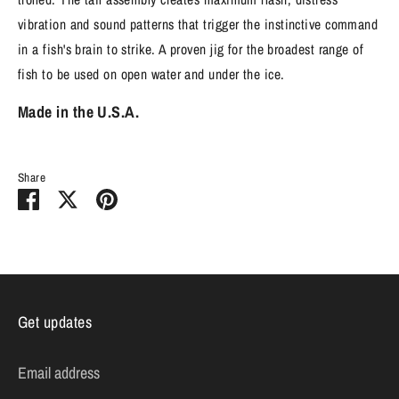
vibration and sound patterns that trigger the instinctive command
in a fish's brain to strike. A proven jig for the broadest range of
fish to be used on open water and under the ice.
Made in the U.S.A.
Share
Share
Share
Pin
on
on
it
Facebook
Twitter
Get updates
Email address