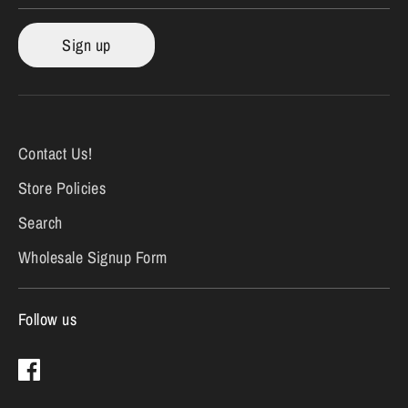
Sign up
Contact Us!
Store Policies
Search
Wholesale Signup Form
Follow us