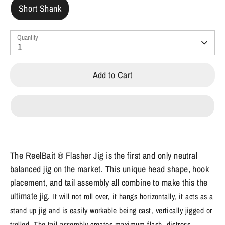
Short Shank
Quantity
1
Add to Cart
The ReelBait ® Flasher Jig is the first and only neutral
balanced jig on the market. This unique head shape, hook
placement, and tail assembly all combine to make this the
ultimate jig.
It will not roll over, it hangs horizontally, it acts as a
stand up jig and is easily workable being cast, vertically jigged or
trolled. The tail assembly creates maximum flash, distress