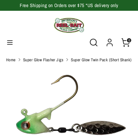
Skip
Free Shipping on Orders over $75 *US delivery only
to
content
Search
Search
our
Search
Search
0
store
our
store
Home
Super Glow Flasher Jigs
Super Glow Twin Pack (Short Shank)