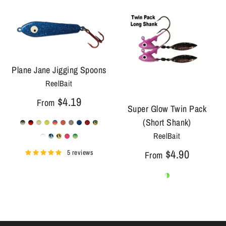
Plane Jane Jigging Spoons
ReelBait
$4.19
From
Super Glow Twin Pack
(Short Shank)
ReelBait
$4.90
5 reviews
From