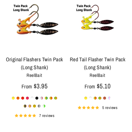
Original Flashers Twin Pack
Red Tail Flasher Twin Pack
(Long Shank)
(Long Shank)
ReelBait
ReelBait
$3.95
$5.10
From
From
5 reviews
7 reviews