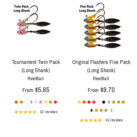
Tournament Twin Pack
Original Flashers Five Pack
(Long Shank)
(Long Shank)
ReelBait
ReelBait
$5.85
$9.70
From
From
12 reviews
14 reviews