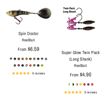
Spin Doctor
ReelBait
$6.59
From
Super Glow Twin Pack
(Long Shank)
ReelBait
$4.90
6 reviews
From
8 reviews