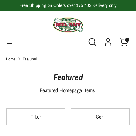
Skip
Free Shipping on Orders over $75 *US delivery only
to
content
Search
Search
our
Search
Search
0
store
our
store
Home
Featured
Featured
Featured Homepage items.
Filter
Sort