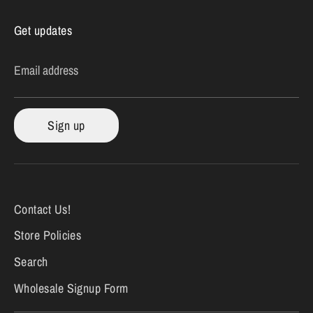
Get updates
Email address
Sign up
Contact Us!
Store Policies
Search
Wholesale Signup Form