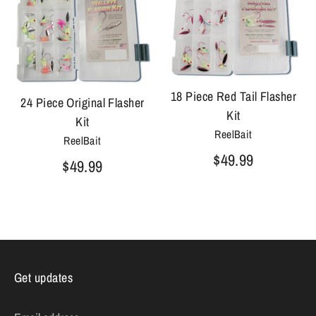
18 Piece Red Tail Flasher
24 Piece Original Flasher
Kit
Kit
ReelBait
ReelBait
$49.99
$49.99
Get updates