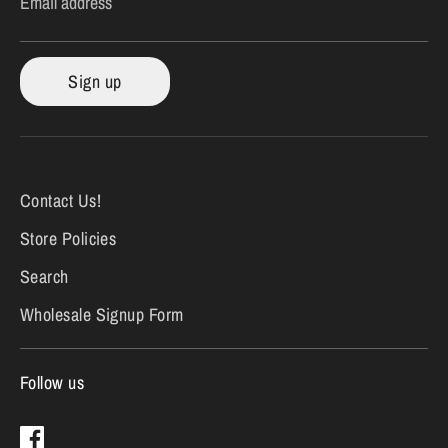
Email address
Sign up
Contact Us!
Store Policies
Search
Wholesale Signup Form
Follow us