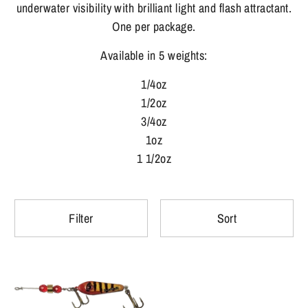
underwater visibility with brilliant light and flash attractant.
One per package.
Available in 5 weights:
1/4oz
1/2oz
3/4oz
1oz
1 1/2oz
Filter
Sort