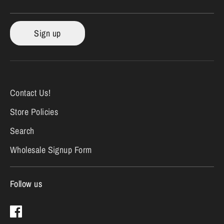
Sign up
Contact Us!
Store Policies
Search
Wholesale Signup Form
Follow us