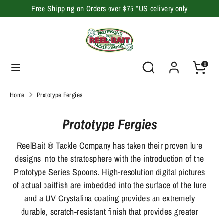
Skip
Free Shipping on Orders over $75 *US delivery only
to
content
Search
Search
our
Search
Search
0
store
our
store
Home
Prototype Fergies
Prototype Fergies
ReelBait ® Tackle Company has taken their proven lure
designs into the stratosphere with the introduction of the
Prototype Series Spoons. High-resolution digital pictures
of actual baitfish are imbedded into the surface of the lure
and a UV Crystalina coating provides an extremely
durable, scratch-resistant finish that provides greater