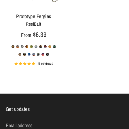
Prototype Fergies
ReelBait
$6.39
From
5 reviews
Get updates
Email address