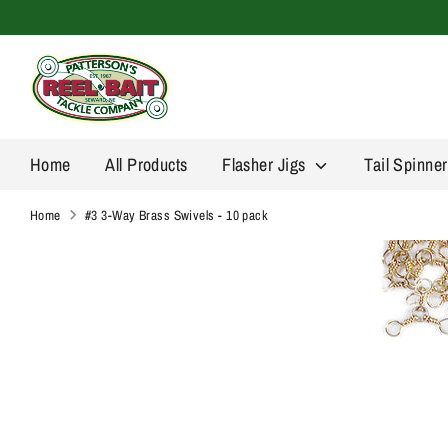
Skip
to
content
Home
All Products
Flasher Jigs
Tail Spinne
Home
#3 3-Way Brass Swivels - 10 pack