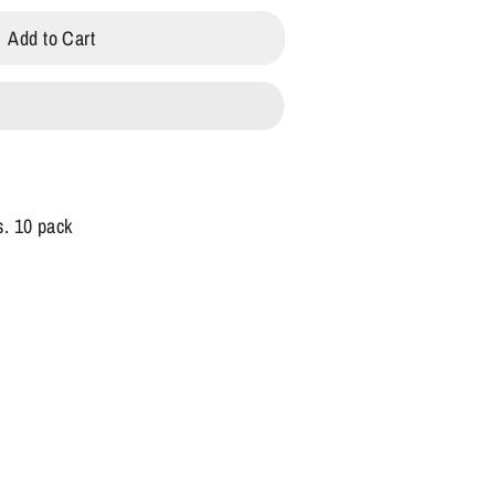
Add to Cart
s. 10 pack