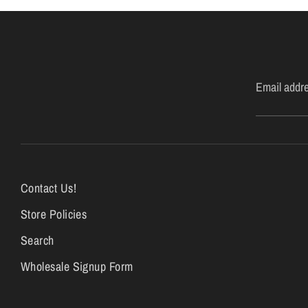
Email addr
Contact Us!
Store Policies
Search
Wholesale Signup Form