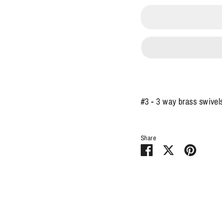
#3 - 3 way brass swivel
Share
Share
Share
Pin
on
on
it
Facebook
Twitter