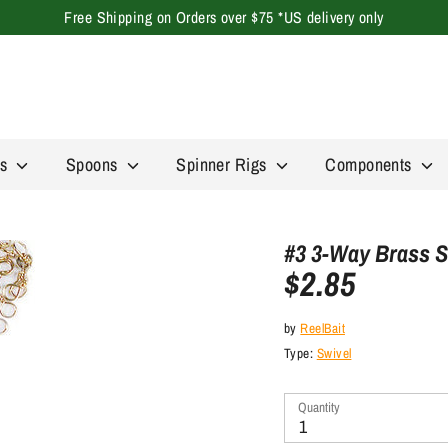
Free Shipping on Orders over $75 *US delivery only
Search
our
store
rs
Spoons
Spinner Rigs
Components
#3 3-Way Brass S
$2.85
by
ReelBait
Type:
Swivel
Quantity
1