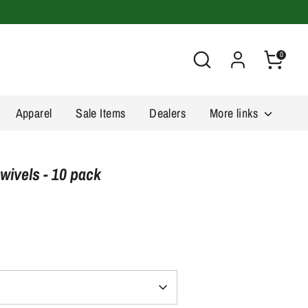
Search
0
Apparel
Sale Items
Dealers
More links
wivels - 10 pack