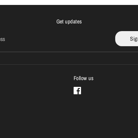
Get updates
Sig
ess
Follow us