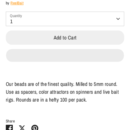
by
ReelBait
Quantity
1
Add to Cart
Our beads are of the finest quality. Milled to 5mm round.
Use as spacers, color attractors on spinners and live bait
rigs. Rounds are in a hefty 100 per pack.
Share
Share
Share
Pin