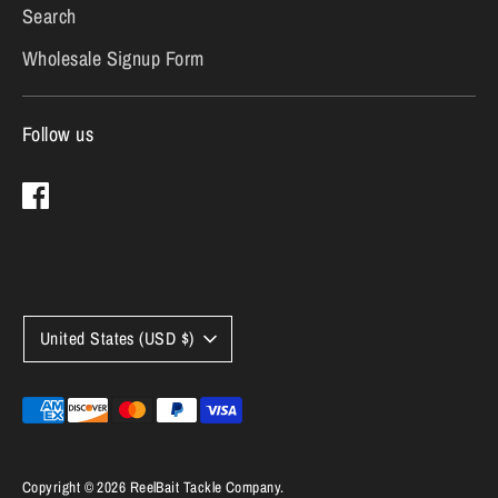
Search
Wholesale Signup Form
Follow us
Currency
United States (USD $)
Payment
methods
accepted
Copyright © 2026
ReelBait Tackle Company
.