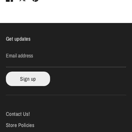
on
on
it
Facebook
Twitter
Get updates
Email address
Sign up
Contact Us!
Store Policies