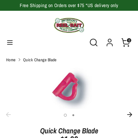
Skip
Free Shipping on Orders over $75 *US delivery only
to
content
Search
Search
our
Search
Search
0
store
our
store
Home
Quick Change Blade
Quick Change Blade