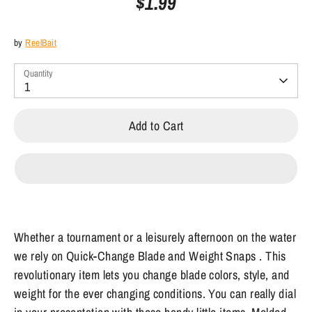
$1.99
by
ReelBait
Quantity
1
Add to Cart
Whether a tournament or a leisurely afternoon on the water
we rely on Quick-Change Blade and Weight Snaps . This
revolutionary item lets you change blade colors, style, and
weight for the ever changing conditions. You can really dial