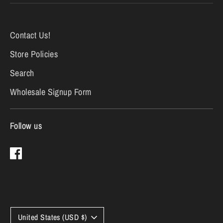
Contact Us!
Store Policies
Search
Wholesale Signup Form
Follow us
Currency
United States (USD $)