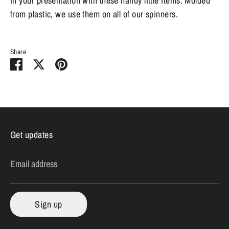
in your presentation with these handy little items. Molded
from plastic, we use them on all of our spinners.
Share
Share
Share
Pin
on
on
it
Facebook
Twitter
Get updates
Email address
Sign up