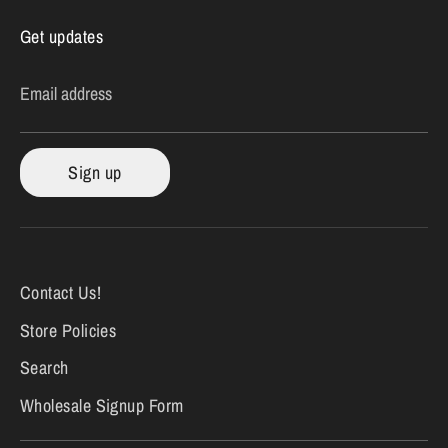
Get updates
Email address
Sign up
Contact Us!
Store Policies
Search
Wholesale Signup Form