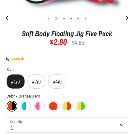
Soft Body Floating Jig Five Pack
$2.80
Regular
$4.85
price
by
ReelBait
Size
#1/0
#2/0
#4/0
Color -
Orange/Black
Quantity
1