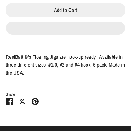
Add to Cart
ReelBait ®'s Floating Jigs are hook-up ready. Available in
three different sizes, #1/0, #2 and #4 hook. 5 pack. Made in
the USA.
Share
Share
Share
Pin
on
on
it
Facebook
Twitter